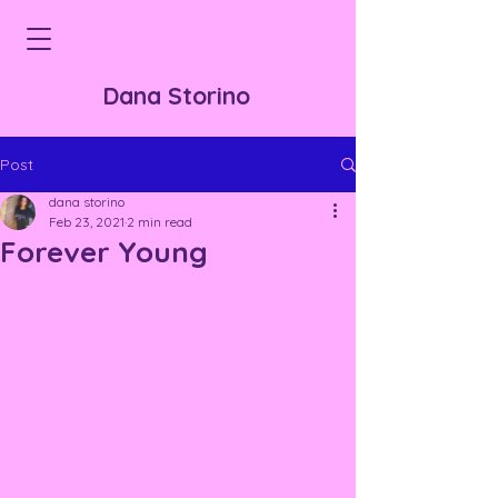
Dana Storino
Post
dana storino
Feb 23, 2021
2 min read
Forever Young