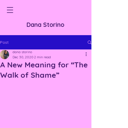
Dana Storino
Post
dana storino
Dec 30, 2020
2 min read
A New Meaning for “The
Walk of Shame”