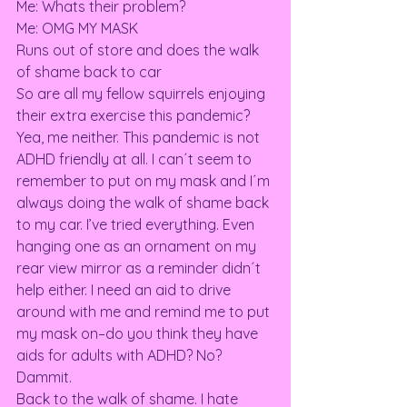
Me: Whats their problem? 
Me: OMG MY MASK 
Runs out of store and does the walk 
of shame back to car 
So are all my fellow squirrels enjoying 
their extra exercise this pandemic? 
Yea, me neither. This pandemic is not 
ADHD friendly at all. I can´t seem to 
remember to put on my mask and I´m 
always doing the walk of shame back 
to my car. I’ve tried everything. Even 
hanging one as an ornament on my 
rear view mirror as a reminder didn´t 
help either. I need an aid to drive 
around with me and remind me to put 
my mask on–do you think they have 
aids for adults with ADHD? No? 
Dammit.  
Back to the walk of shame. I hate 