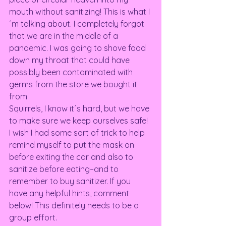
mouth without sanitizing! This is what I
´m talking about. I completely forgot 
that we are in the middle of a 
pandemic. I was going to shove food 
down my throat that could have 
possibly been contaminated with 
germs from the store we bought it 
from.  
Squirrels, I know it´s hard, but we have 
to make sure we keep ourselves safe! 
I wish I had some sort of trick to help 
remind myself to put the mask on 
before exiting the car and also to 
sanitize before eating–and to 
remember to buy sanitizer. If you 
have any helpful hints, comment 
below! This definitely needs to be a 
group effort.  