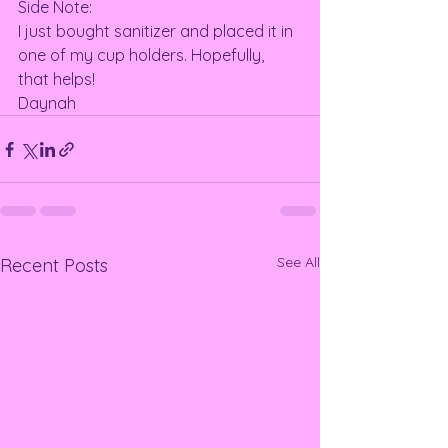
Side Note: 
I just bought sanitizer and placed it in 
one of my cup holders. Hopefully, 
that helps! 
Daynah
See All
Recent Posts