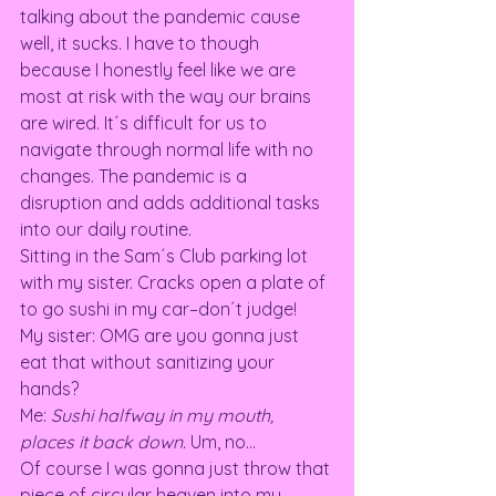
talking about the pandemic cause 
well, it sucks. I have to though 
because I honestly feel like we are 
most at risk with the way our brains 
are wired. It´s difficult for us to 
navigate through normal life with no 
changes. The pandemic is a 
disruption and adds additional tasks 
into our daily routine.  
Sitting in the Sam´s Club parking lot 
with my sister. Cracks open a plate of 
to go sushi in my car–don´t judge! 
My sister: OMG are you gonna just 
eat that without sanitizing your 
hands? 
Me: 
Sushi halfway in my mouth, 
places it back down. 
Um, no… 
Of course I was gonna just throw that 
piece of circular heaven into my 