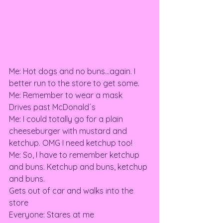
Me: Hot dogs and no buns…again. I 
better run to the store to get some. 
Me: Remember to wear a mask 
Drives past McDonald´s 
Me: I could totally go for a plain 
cheeseburger with mustard and 
ketchup. OMG I need ketchup too! 
Me: So, I have to remember ketchup 
and buns. Ketchup and buns, ketchup 
and buns. 
Gets out of car and walks into the 
store 
Everyone: Stares at me 